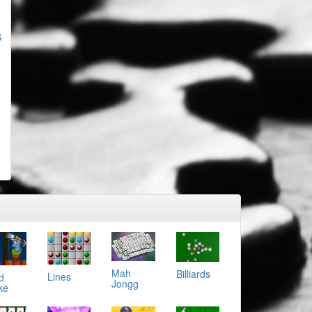
S
Mah
Billiards
Lines
d
Jongg
ke