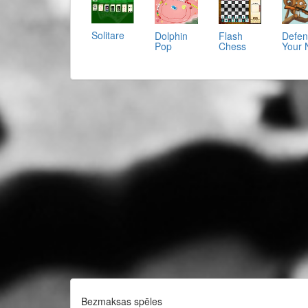
Solitare
Dolphin
Flash
Defe
Pop
Chess
Your 
Bezmaksas spēles