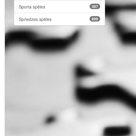
Sporta spēles
387
Spriedzes spēles
899