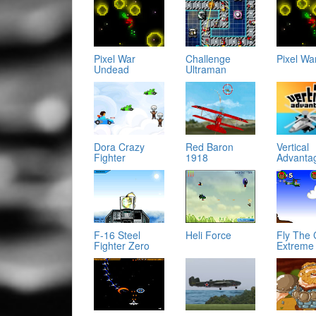
Pixel War
Challenge
Pixel Wa
Undead
Ultraman
Dora Crazy
Red Baron
Vertical
Fighter
1918
Advanta
F-16 Steel
Heli Force
Fly The 
Fighter Zero
Extreme