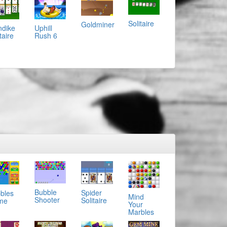
Solitaire
Goldminer
ndike
Uphill
taire
Rush 6
Bubble
Spider
bles
Mind
Shooter
Solitaire
me
Your
Marbles