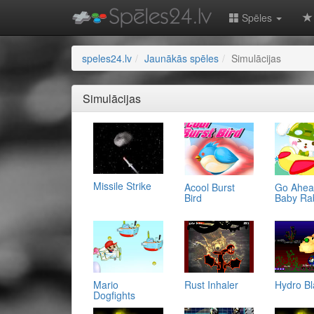
Spēles
speles24.lv
Jaunākās spēles
Simulācijas
Simulācijas
Missile Strike
Acool Burst
Go Ahe
Bird
Baby Ra
Mario
Rust Inhaler
Hydro Bl
Dogfights