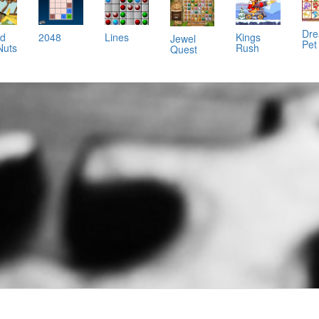
Dr
nd
2048
Lines
Kings
Jewel
Pet
Nuts
Rush
Quest