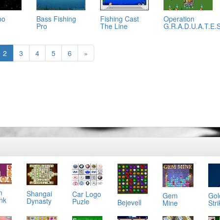
bo
Bass Fishing
Fishing Cast
Operation
Pro
The Line
G.R.A.D.U.A.T.E.
2
3
4
5
6
»
m
Shangai
Car Logo
Gol
Gem
ink
Dynasty
Puzle
Bejevell
Stri
Mine