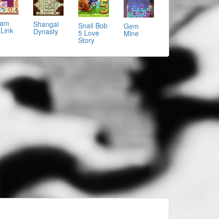
eam
Shangai
Snail Bob
Gem
 Link
Dynasty
5 Love
Mine
Story