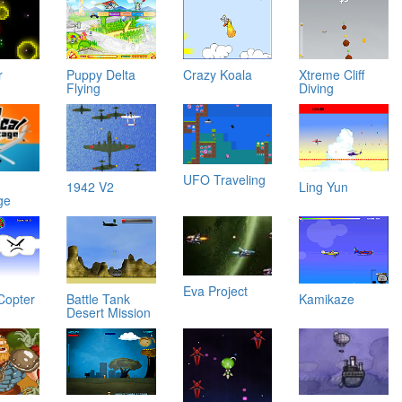
r
Puppy Delta
Crazy Koala
Xtreme Cliff
Flying
Diving
UFO Traveling
1942 V2
Ling Yun
ge
Eva Project
Copter
Battle Tank
Kamikaze
Desert Mission