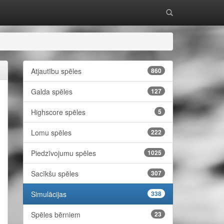
Atjautību spēles
860
Galda spēles
127
Highscore spēles
5
Lomu spēles
222
Piedzīvojumu spēles
1025
Sacīkšu spēles
307
Simulācijas
338
Spēles bērniem
23