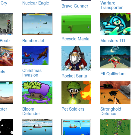
 Cry
Nuclear Eagle
Warfare
Brave Gunner
Transporter
Recycle Mania
 Beatz
Bomber Jet
Monsters TD
Christmas
els
Elf Quilibrium
Invasion
Rocket Santa
y
pter
Bloom
Pet Soldiers
Stronghold
Defender
Defence