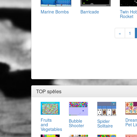
Marine Bombs
Twin Ho
Barricade
Rocket
«
1
TOP spēles
Fruits
Drea
Bubble
Spider
and
Pet L
Shooter
Solitaire
Vegetables