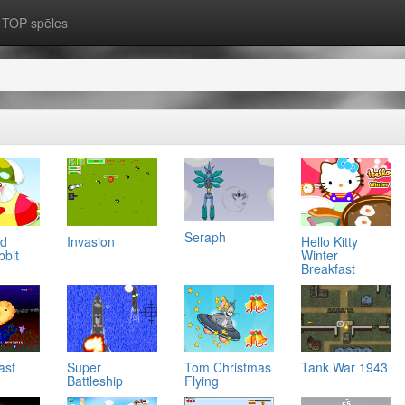
TOP spēles
Seraph
ad
Invasion
Hello Kitty
bbit
Winter
Breakfast
ast
Super
Tom Christmas
Tank War 1943
Battleship
Flying