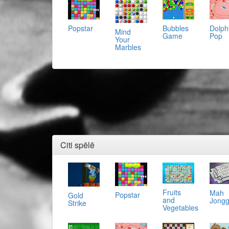
Popstar
Bubbles
Dolph
Mind
Game
Pop
Your
Marbles
Citi spēlē
Fruits
Mah
Popstar
Gold
and
Jong
Strike
Vegetables