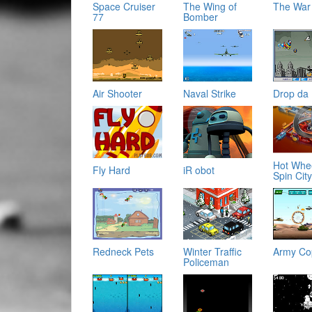
Space Cruiser
The Wing of
The War
77
Bomber
Air Shooter
Naval Strike
Drop da
Hot Whe
Fly Hard
iR obot
Spin Cit
Redneck Pets
Winter Traffic
Army Co
Policeman