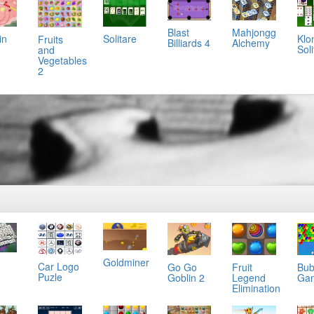
Mahjongg
Blast
Solitare
in
Klo
Fruits
Alchemy
Billiards 4
Soli
and
Vegetables
2
Goldminer
Car Logo
Go Go
Fruit
Bub
g
Puzle
Goblin 2
Legend
Ga
Elimination