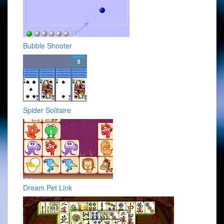
Bubble Shooter
Spider Solitaire
Dream Pet Link