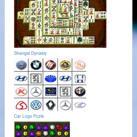
Shangai Dynasty
Car Logo Puzle