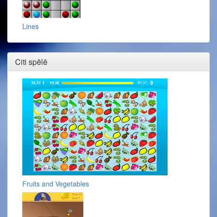
Lines
Citi spēlē
Fruits and Vegetables