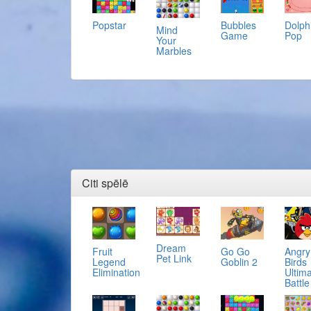
Popstar
Bubbles
Dolph
Mind
Game
Pop
Your
Marbles
Citi spēlē
Dream
Fruit
Go Go
Angry
Pet Link
Legend
Goblin 2
Birds
Elimination
Ultim
Battle