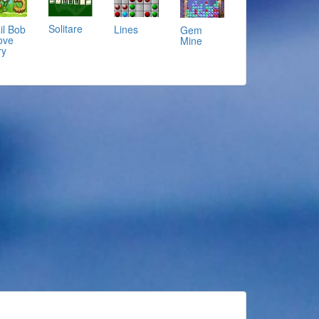
Solitare
il Bob
Lines
Gem
ove
Mine
ry