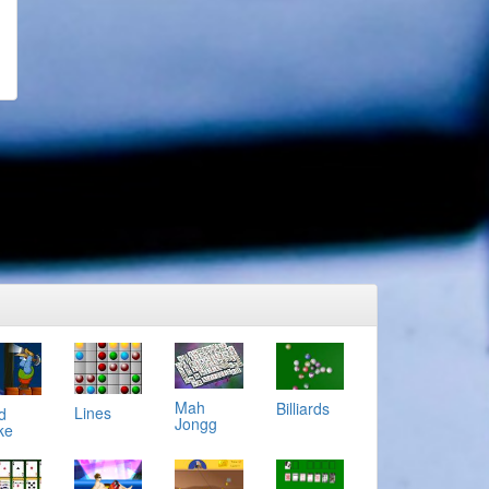
Mah
Billiards
Lines
d
Jongg
ke