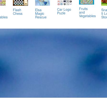
Fruits
Car Logo
Flash
Elsa
Sna
and
Puzle
Chess
Magic
5 L
Vegetables
Rescue
Sto
ables