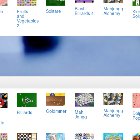
Mahjongg
Blast
Solitare
in
Klo
Fruits
Alchemy
Billiards 4
Soli
and
Vegetables
2
Mahjongg
Goldminer
Mah
Billiards
Dol
Alchemy
Jongg
Po
ate