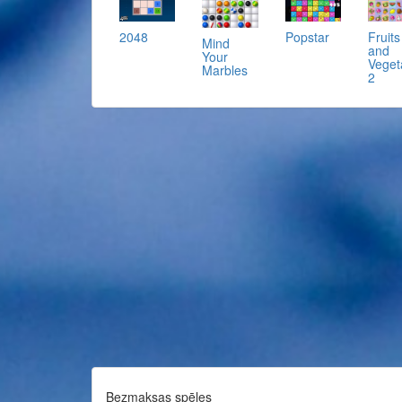
2048
Popstar
Fruits
Mind
and
Your
Veget
Marbles
2
Bezmaksas spēles