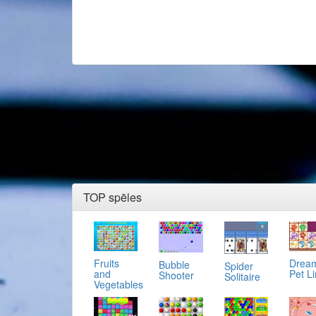
TOP spēles
Fruits
Drea
Bubble
Spider
and
Pet L
Shooter
Solitaire
Vegetables