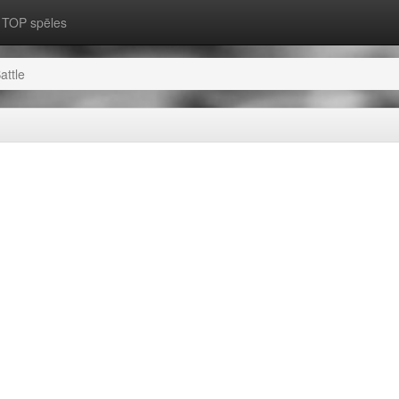
TOP spēles
attle