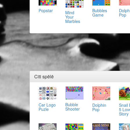
Popstar
Bubbles
Dolph
Mind
Game
Pop
Your
Marbles
Citi spēlē
Bubble
Car Logo
Dolphin
Snail
Shooter
Puzle
Pop
5 Lov
Story