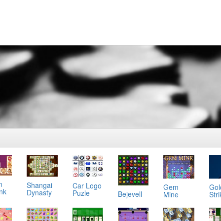
m
Shangai
Car Logo
Gol
Gem
ink
Dynasty
Puzle
Bejevell
Stri
Mine