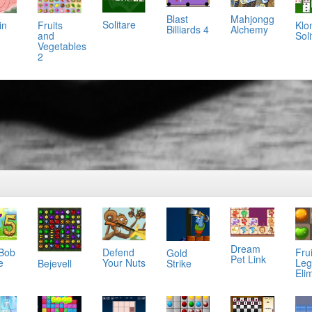
Mahjongg
Blast
Solitare
in
Klo
Fruits
Alchemy
Billiards 4
Soli
and
Vegetables
2
Dream
 Bob
Defend
Frui
Gold
Pet Link
e
Your Nuts
Leg
Bejevell
Strike
Eli