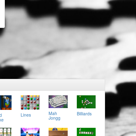
Mah
Billiards
Lines
d
Jongg
ke