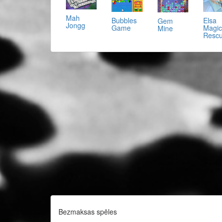
Mah
Bubbles
Elsa
Gem
Jongg
Game
Magic
Mine
Resc
Bezmaksas spēles